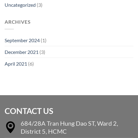
Uncategorized
(3)
ARCHIVES
September 2024
(1)
December 2021
(3)
April 2021
(6)
CONTACT US
684/28A Tran Hung Dao ST, Ward 2,
District 5, HCMC