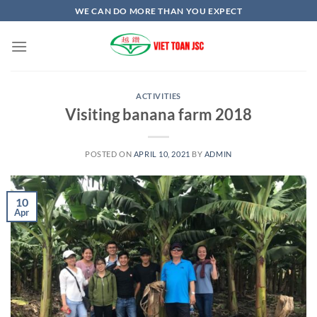
Skip
WE CAN DO MORE THAN YOU EXPECT
to
content
ACTIVITIES
Visiting banana farm 2018
POSTED ON
APRIL 10, 2021
BY
ADMIN
10
Apr