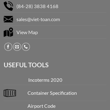
(84-28) 3838 4168
sales@viet-toan.com
View Map
USEFUL TOOLS
Incoterms 2020
Container Specification
Airport Code