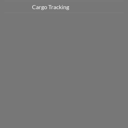
Cargo Tracking