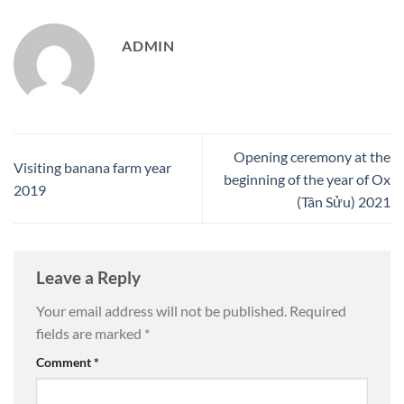
ADMIN
Opening ceremony at the
Visiting banana farm year
beginning of the year of Ox
2019
(Tân Sửu) 2021
Leave a Reply
Your email address will not be published.
Required
fields are marked
*
Comment
*