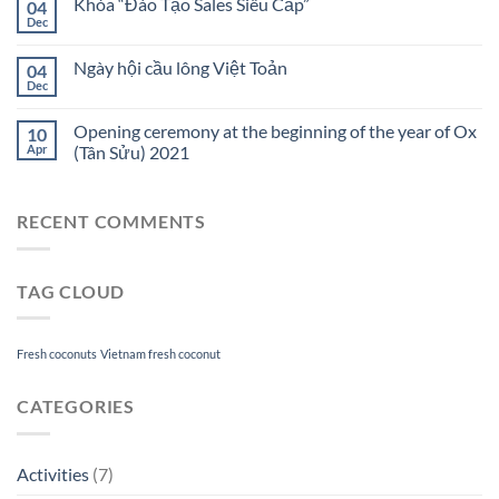
Khóa “Đào Tạo Sales Siêu Cấp”
04
Dec
Ngày hội cầu lông Việt Toản
04
Dec
Opening ceremony at the beginning of the year of Ox
10
Apr
(Tân Sửu) 2021
RECENT COMMENTS
TAG CLOUD
Fresh coconuts
Vietnam fresh coconut
CATEGORIES
Activities
(7)