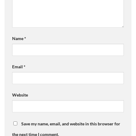
Name
*
Email
*
Website
Save my name, email, and website in this browser for
the next time I comment.