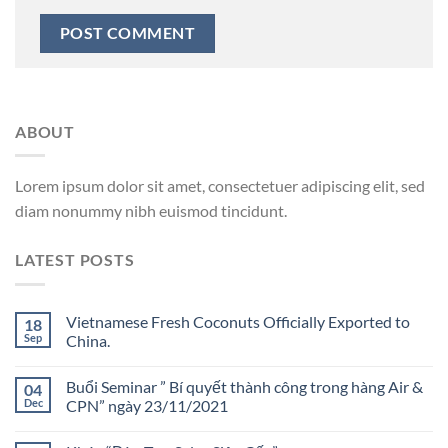
ABOUT
Lorem ipsum dolor sit amet, consectetuer adipiscing elit, sed
diam nonummy nibh euismod tincidunt.
LATEST POSTS
Vietnamese Fresh Coconuts Officially Exported to
18
Sep
China.
Buổi Seminar ” Bí quyết thành công trong hàng Air &
04
Dec
CPN” ngày 23/11/2021