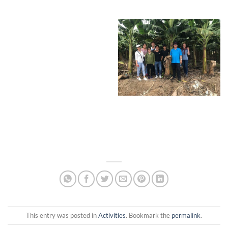
This entry was posted in
Activities
. Bookmark the
permalink
.