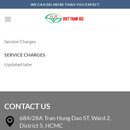
Skip
WE CAN DO MORE THAN YOU EXPECT
to
content
Service Charges
SERVICE CHARGES
Updated later
CONTACT US
684/28A Tran Hung Dao ST, Ward 2,
District 5, HCMC