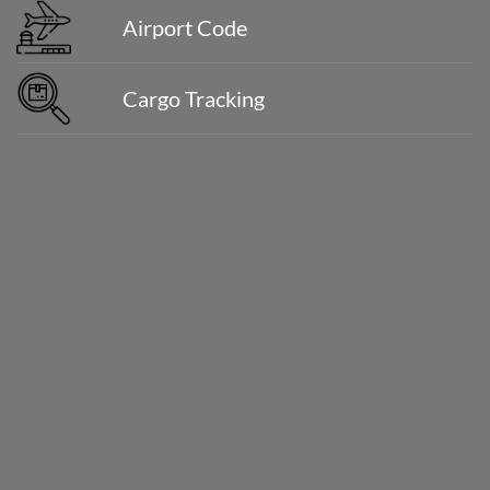
Airport Code
Cargo Tracking