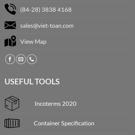
(84-28) 3838 4168
sales@viet-toan.com
View Map
USEFUL TOOLS
Incoterms 2020
Container Specification